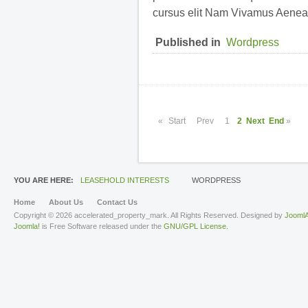
cursus elit Nam Vivamus Aenea
Published in
Wordpress
«
Start
Prev
1
2
Next
End
»
YOU ARE HERE:
LEASEHOLD INTERESTS
WORDPRESS
Home
About Us
Contact Us
Copyright © 2026 accelerated_property_mark. All Rights Reserved. Designed by
JoomlA
Joomla!
is Free Software released under the
GNU/GPL License.