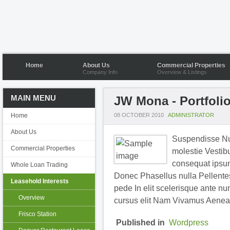
Home
About Us
Commercial Properties
Company Info
Overview & Listings
MAIN MENU
JW Mona - Portfoli
Home
08 OCTOBER 2010
ADMINISTRATOR
About Us
Suspendisse Nul
Commercial Properties
molestie Vestibu
consequat ipsum 
Whole Loan Trading
Donec Phasellus nulla Pellentesq
Leasehold Interests
pede In elit scelerisque ante nu
Overview
cursus elit Nam Vivamus Aenea
Frisco Station
Published in
Wordpress