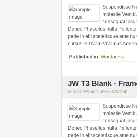
Suspendisse Nul
molestie Vestibu
consequat ipsum 
Donec Phasellus nulla Pellentesq
pede In elit scelerisque ante nu
cursus elit Nam Vivamus Aenea
Published in
Wordpress
JW T3 Blank - Fram
08 OCTOBER 2010
ADMINISTRATOR
Suspendisse Nul
molestie Vestibu
consequat ipsum 
Donec Phasellus nulla Pellentesq
pede In elit scelerisque ante nu