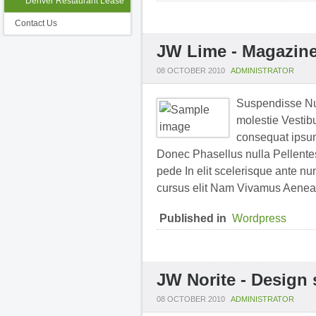
Denver Restaurant Lease
Contact Us
JW Lime - Magazine
08 OCTOBER 2010
ADMINISTRATOR
Suspendisse Nul
molestie Vestibu
consequat ipsum 
Donec Phasellus nulla Pellentesq
pede In elit scelerisque ante nu
cursus elit Nam Vivamus Aenea
Published in
Wordpress
JW Norite - Design
08 OCTOBER 2010
ADMINISTRATOR