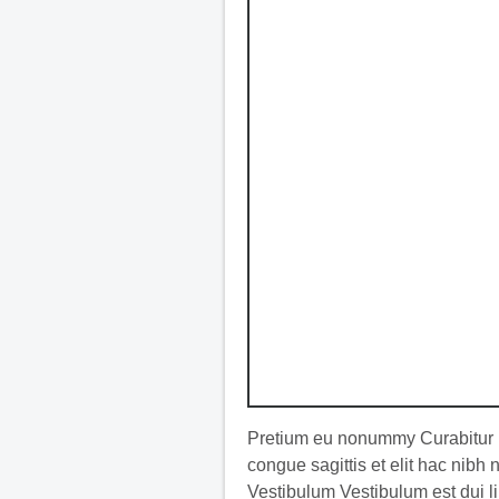
Pretium eu nonummy Curabitur l
congue sagittis et elit hac nibh
Vestibulum Vestibulum est dui li