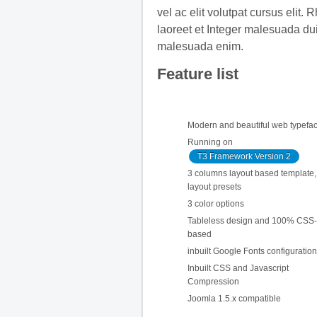
vel ac elit volutpat cursus elit. 
laoreet et Integer malesuada du
malesuada enim.
Feature list
Modern and beautiful web typefa
Running on
T3 Framework Version 2
3 columns layout based template, 
layout presets
3 color options
Tableless design and 100% CSS-
based
inbuilt Google Fonts configuration
Inbuilt CSS and Javascript
Compression
Joomla 1.5.x compatible