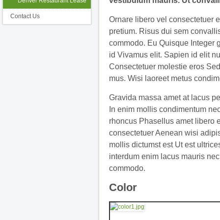
vestibulum mauris. Ut convall
Denver Restaurant Lease
Contact Us
Ornare libero vel consectetuer 
pretium. Risus dui sem convallis
commodo. Eu Quisque Integer g
id Vivamus elit. Sapien id elit n
Consectetuer molestie eros Sed
mus. Wisi laoreet metus condim
Gravida massa amet at lacus pe
In enim mollis condimentum nec
rhoncus Phasellus amet libero 
consectetuer Aenean wisi adipi
mollis dictumst est Ut est ultrice
interdum enim lacus mauris nec
commodo.
Color