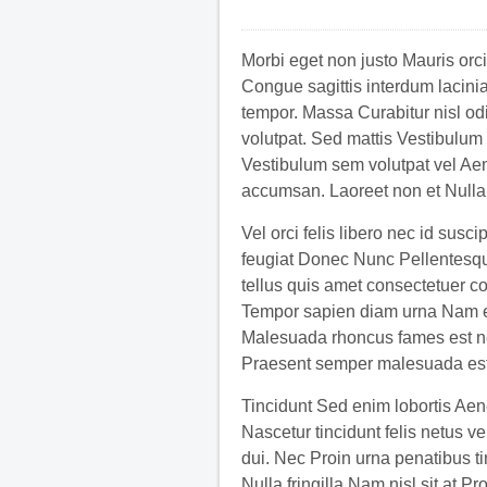
Morbi eget non justo Mauris orci
Congue sagittis interdum lacinia
tempor. Massa Curabitur nisl od
volutpat. Sed mattis Vestibulum o
Vestibulum sem volutpat vel A
accumsan. Laoreet non et Nulla
Vel orci felis libero nec id susc
feugiat Donec Nunc Pellentesque
tellus quis amet consectetuer c
Tempor sapien diam urna Nam en
Malesuada rhoncus fames est nec
Praesent semper malesuada est
Tincidunt Sed enim lobortis Aen
Nascetur tincidunt felis netus 
dui. Nec Proin urna penatibus ti
Nulla fringilla Nam nisl sit at 