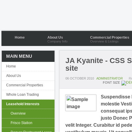
Home
About Us
Commercial Properties
Company Info
Overview & Listings
MAIN MENU
JA Kyanite - CSS S
site
Home
About Us
06 OCTOBER 2010
ADMINISTRATOR
R
FONT SIZE
Commercial Properties
Whole Loan Trading
Suspendisse N
molestie Vesti
Leasehold Interests
consequat ipsu
Overview
justo Donec P
Frisco Station
velit Integer. Curabitur id ped