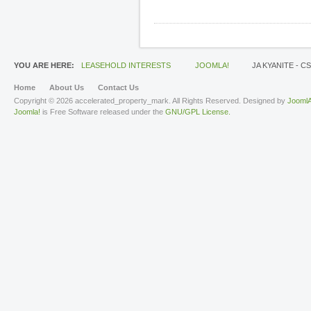
YOU ARE HERE:
LEASEHOLD INTERESTS
JOOMLA!
JA KYANITE - C
Home
About Us
Contact Us
Copyright © 2026 accelerated_property_mark. All Rights Reserved. Designed by
JoomlA
Joomla!
is Free Software released under the
GNU/GPL License.