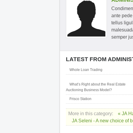
ADMINI
Condimentu
ante pede 
tellus ligu
malesuada
semper jus
LATEST FROM ADMINI
Whole Loan Trading
What’s Right about the Real Estate
Auctioning Business Model?
Frisco Station
More in this category:
« JA H
JA Seleni - A new choice of 