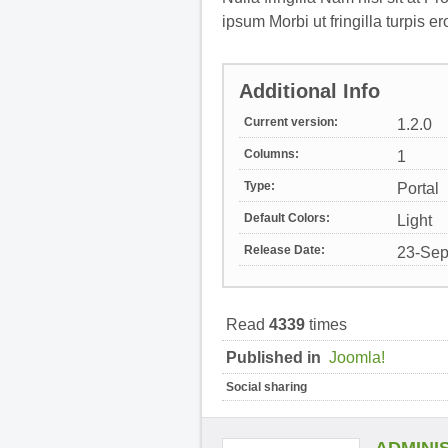
ipsum Morbi ut fringilla turpis er
Additional Info
Current version:
1.2.0
Columns:
1
Type:
Portal
Default Colors:
Light
Release Date:
23-Sep
Read
4339
times
Published in
Joomla!
Social sharing