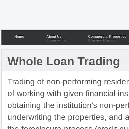
Home
About Us
Commercial Properties
Company Info
Overview & Listings
Whole Loan Trading
Trading of non-performing resident
of working with given financial ins
obtaining the institution’s non-pe
underwriting the properties, and 
the foreclosure process (credit cur