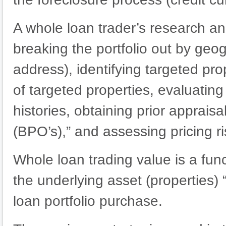
A whole loan trader’s research an
breaking the portfolio out by geog
address), identifying targeted pro
of targeted properties, evaluatin
histories, obtaining prior apprais
(BPO’s),” and assessing pricing ri
Whole loan trading value is a func
the underlying asset (properties) 
loan portfolio purchase.