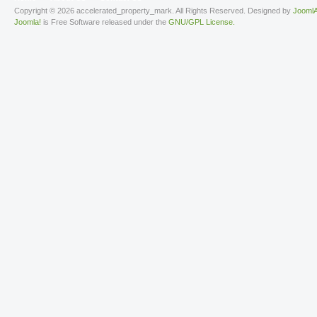
Copyright © 2026 accelerated_property_mark. All Rights Reserved. Designed by
JoomlA
Joomla!
is Free Software released under the
GNU/GPL License.