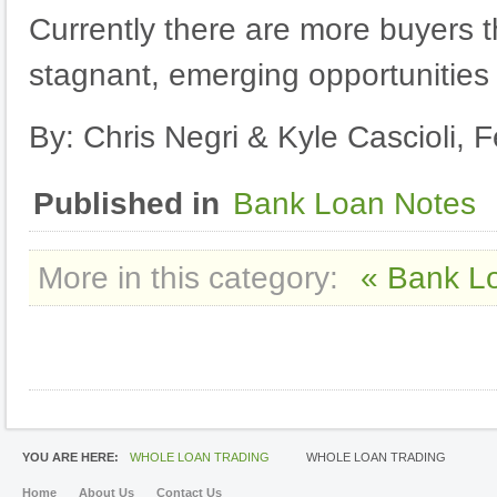
Currently there are more buyers t
stagnant, emerging opportunities
By: Chris Negri & Kyle Cascioli, 
Published in
Bank Loan Notes
More in this category:
« Bank L
YOU ARE HERE:
WHOLE LOAN TRADING
WHOLE LOAN TRADING
Home
About Us
Contact Us