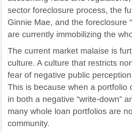
sector foreclosure process, the 
Ginnie Mae, and the foreclosure 
are currently immobilizing the wh
The current market malaise is fur
culture. A culture that restricts 
fear of negative public perception o
This is because when a portfolio o
in both a negative “write-down” a
many whole loan portfolios are not
community.