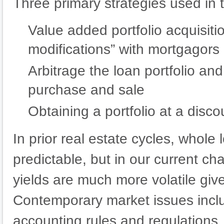
Three primary strategies used in 
Value added portfolio acquisiti
modifications” with mortgagors
Arbitrage the loan portfolio an
purchase and sale
Obtaining a portfolio at a disco
In prior real estate cycles, whole 
predictable, but in our current ch
yields are much more volatile giv
Contemporary market issues inclu
accounting rules and regulations,