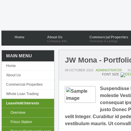
Home
About Us
Commercial Properties
Company Info
Overview & Listings
MAIN MENU
JW Mona - Portfoli
Home
08 OCTOBER 2010
ADMINISTRATOR
R
FONT SIZE
About Us
Commercial Properties
Suspendisse N
Whole Loan Trading
molestie Vesti
consequat ipsu
Leasehold Interests
justo Donec P
Overview
velit Integer. Curabitur id ped
Frisco Station
vestibulum mauris. Ut convall