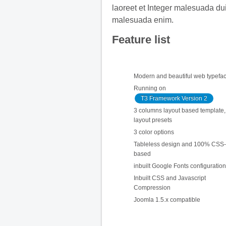
laoreet et Integer malesuada du
malesuada enim.
Feature list
Modern and beautiful web typefa
Running on
T3 Framework Version 2
3 columns layout based template, 
layout presets
3 color options
Tableless design and 100% CSS-
based
inbuilt Google Fonts configuration
Inbuilt CSS and Javascript
Compression
Joomla 1.5.x compatible