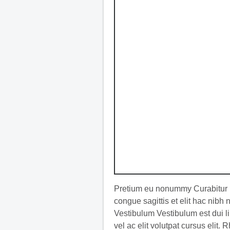
Pretium eu nonummy Curabitur l
congue sagittis et elit hac nibh
Vestibulum Vestibulum est dui li
vel ac elit volutpat cursus elit. 