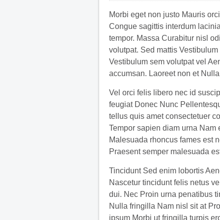
Morbi eget non justo Mauris orci
Congue sagittis interdum lacinia
tempor. Massa Curabitur nisl od
volutpat. Sed mattis Vestibulum o
Vestibulum sem volutpat vel A
accumsan. Laoreet non et Nulla
Vel orci felis libero nec id susc
feugiat Donec Nunc Pellentesque
tellus quis amet consectetuer c
Tempor sapien diam urna Nam en
Malesuada rhoncus fames est nec
Praesent semper malesuada est
Tincidunt Sed enim lobortis Aen
Nascetur tincidunt felis netus 
dui. Nec Proin urna penatibus ti
Nulla fringilla Nam nisl sit at 
ipsum Morbi ut fringilla turpis er