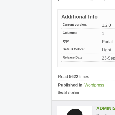
Additional Info
Current version:
1.2.0
Columns:
1
Type:
Portal
Default Colors:
Light
Release Date:
23-Sep
Read
5622
times
Published in
Wordpress
Social sharing
ADMINI