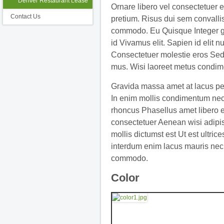
Denver Restaurant Lease
Ornare libero vel consectetuer 
Contact Us
pretium. Risus dui sem convallis
commodo. Eu Quisque Integer g
id Vivamus elit. Sapien id elit n
Consectetuer molestie eros Sed
mus. Wisi laoreet metus condim
Gravida massa amet at lacus pe
In enim mollis condimentum nec
rhoncus Phasellus amet libero 
consectetuer Aenean wisi adipi
mollis dictumst est Ut est ultrice
interdum enim lacus mauris nec
commodo.
Color