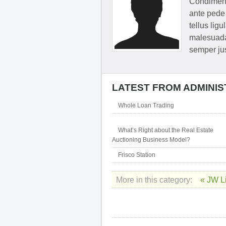
Condimentu
ante pede 
tellus ligu
malesuada
semper jus
LATEST FROM ADMINI
Whole Loan Trading
What’s Right about the Real Estate
Auctioning Business Model?
Frisco Station
More in this category:
« JW L