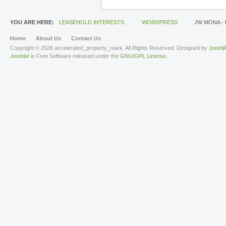
YOU ARE HERE:
LEASEHOLD INTERESTS
WORDPRESS
JW MONA -
Home
About Us
Contact Us
Copyright © 2026 accelerated_property_mark. All Rights Reserved. Designed by
JoomlA
Joomla!
is Free Software released under the
GNU/GPL License.