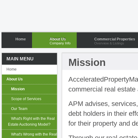
Home
About Us
Commercial Properties
Company Info
Overview & Listings
MAIN MENU
Mission
Home
AcceleratedPropertyMar
About Us
commercial real estate 
Mission
Scope of Services
APM advises, services,
Our Team
debt holders in their ef
What's Right with the Real
for their property and d
Estate Auctioning Model?
What's Wrong with the Real
Through our real estate