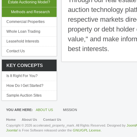
Estate Auctioning Model?
auction technology plat
Methods and Research
respective markets dire
Commercial Properties
property or debt holder 
Whole Loan Trading
value," and make inform
Leasehold Interests
best interests.
Contact Us
KEY CONCEPTS
Is It Right For You?
How Do I Get Started?
Sample Auction Sites
YOU ARE HERE:
ABOUT US
MISSION
Home
About Us
Contact Us
Copyright © 2026 accelerated_property_mark. All Rights Reserved. Designed by
JoomlA
Joomla!
is Free Software released under the
GNU/GPL License.